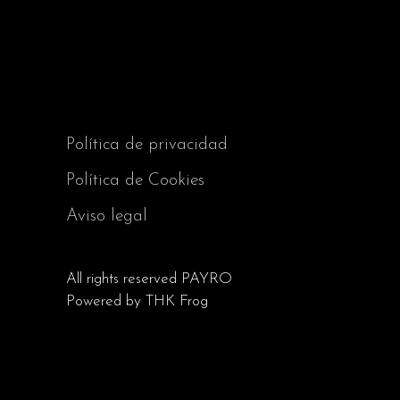
Política de privacidad
Política de Cookies
Aviso legal
All rights reserved
PAYRO
Powered by
THK Frog