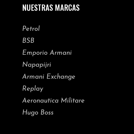
NUESTRAS MARCAS
Petrol
BSB
Emporio Armani
Napapijri
Armani Exchange
Replay
Aeronautica Militare
Hugo Boss