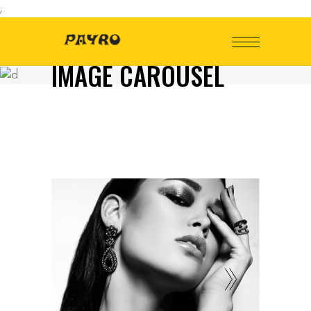
;
IMAGE CAROUSEL