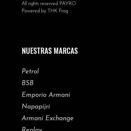
All rights reserved
PAYRO
Powered by
THK Frog
NUESTRAS MARCAS
Petrol
BSB
Emporio Armani
Napapijri
Armani Exchange
Replay