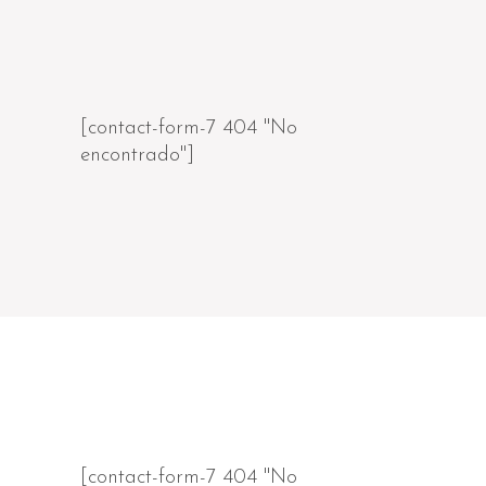
[contact-form-7 404 "No
encontrado"]
[contact-form-7 404 "No