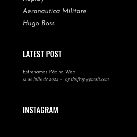
Aeronautica Militare
Hugo Boss
LATEST POST
Estrenamos Página Web
12 de julio de 2022
by
thkfrog@gmail.com
INSTAGRAM