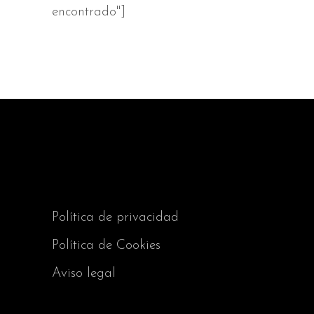
encontrado"]
Política de privacidad
Política de Cookies
Aviso legal