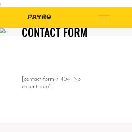
;
CONTACT FORM
[contact-form-7 404 "No
encontrado"]