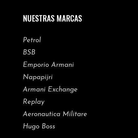
NUESTRAS MARCAS
Petrol
BSB
Emporio Armani
Napapijri
Armani Exchange
Replay
Aeronautica Militare
Hugo Boss