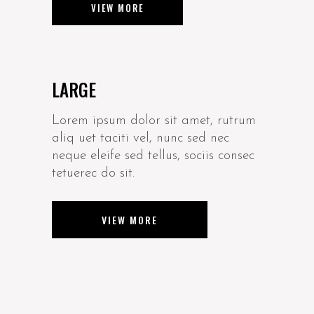
VIEW MORE
LARGE
Lorem ipsum dolor sit amet, rutrum
aliq uet taciti vel, nunc sed nec
neque eleife sed tellus, sociis consec
tetuerec do sit.
VIEW MORE