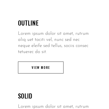
OUTLINE
Lorem ipsum dolor sit amet, rutrum
aliq uet taciti vel, nunc sed nec
neque eleife sed tellus, sociis consec
tetuerec do sit.
VIEW MORE
SOLID
Lorem ipsum dolor sit amet, rutrum