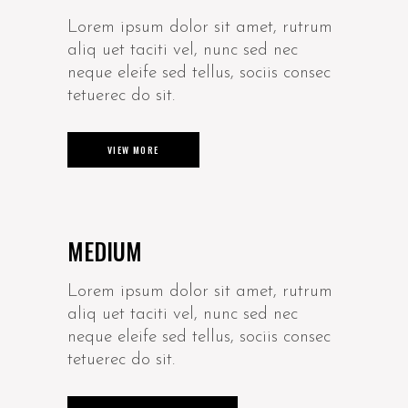
Lorem ipsum dolor sit amet, rutrum
aliq uet taciti vel, nunc sed nec
neque eleife sed tellus, sociis consec
tetuerec do sit.
VIEW MORE
MEDIUM
Lorem ipsum dolor sit amet, rutrum
aliq uet taciti vel, nunc sed nec
neque eleife sed tellus, sociis consec
tetuerec do sit.