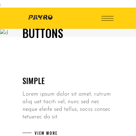
;
BUTTONS
SIMPLE
Lorem ipsum dolor sit amet, rutrum
aliq uet taciti vel, nunc sed nec
neque eleife sed tellus, sociis consec
tetuerec do sit.
VIEW MORE