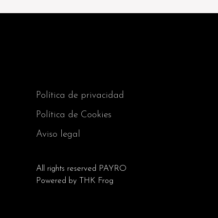
Política de privacidad
Política de Cookies
Aviso legal
All rights reserved
PAYRO
Powered by
THK Frog