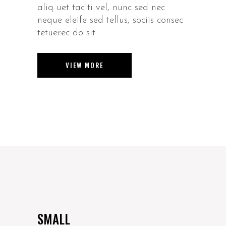
aliq uet taciti vel, nunc sed nec
neque eleife sed tellus, sociis consec
tetuerec do sit.
VIEW MORE
SMALL